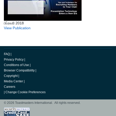
பிப்ரவரி 2018
View Publication
FAQ
|
Privacy Policy
|
Conditions of Use
|
Browser Compatibility
|
Copyright
|
Media Center
|
Careers
|
Change Cookie Preferences
© 2026 Toastmasters International. All rights reserved.