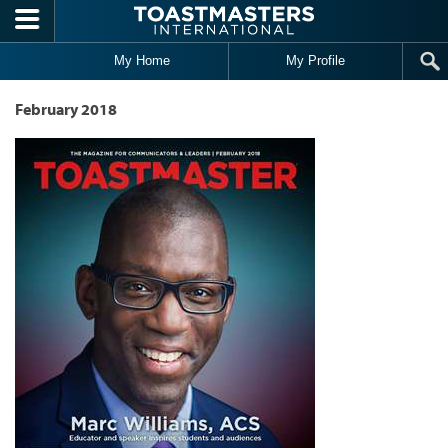
Skip to main content
My Home
My Profile
February 2018