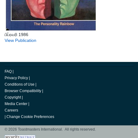
பிப்ரவரி 1986
View Publication
FAQ
|
Privacy Policy
|
Conditions of Use
|
Browser Compatibility
|
Copyright
|
Media Center
|
Careers
|
Change Cookie Preferences
© 2026 Toastmasters International. All rights reserved.