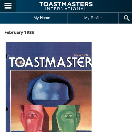
Skip to main content
My Home
My Profile
February 1986