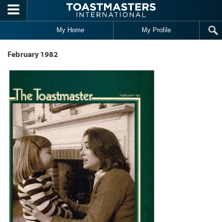
Skip to main content
My Home
My Profile
February 1982