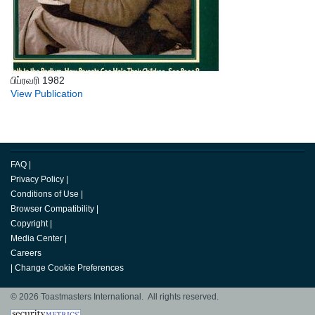
பிப்ரவரி 1982
View Publication
FAQ
|
Privacy Policy
|
Conditions of Use
|
Browser Compatibility
|
Copyright
|
Media Center
|
Careers
|
Change Cookie Preferences
© 2026 Toastmasters International. All rights reserved.