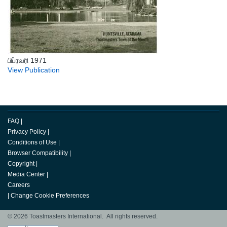
பிப்ரவரி 1971
View Publication
FAQ
|
Privacy Policy
|
Conditions of Use
|
Browser Compatibility
|
Copyright
|
Media Center
|
Careers
|
Change Cookie Preferences
© 2026 Toastmasters International. All rights reserved.