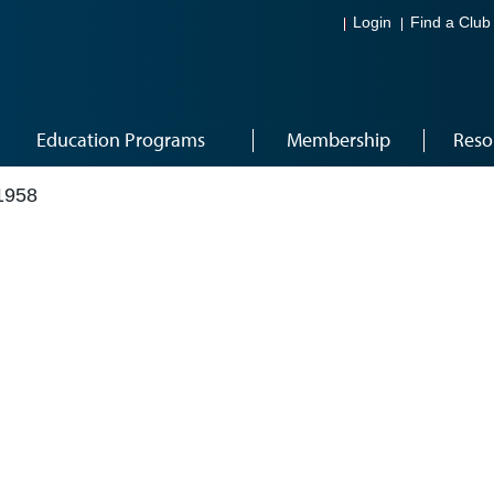
Login
Find a Club
Education Programs
Membership
Reso
1958