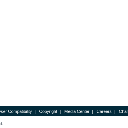
ser Compatibility
|
Copyright
|
Media Center
|
Careers
|
Chan
d.