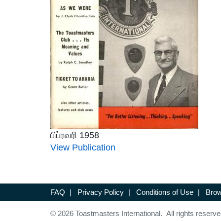
பிப்ரவரி 1958
View Publication
FAQ
|
Privacy Policy
|
Conditions of Use
|
Brow
© 2026 Toastmasters International. All rights reserve