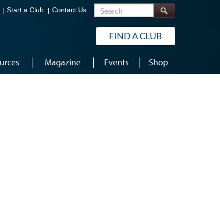
Search
Start a Club
Contact Us
FIND A CLUB
urces
Magazine
Events
Shop