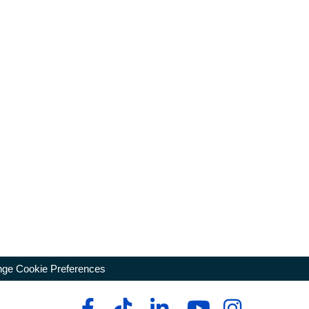
ge Cookie Preferences