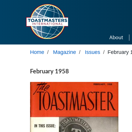
Skip to main content
About
Home
/
Magazine
/
Issues
/
February 
February 1958