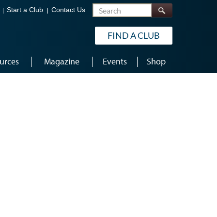
Search
Start a Club
Contact Us
FIND A CLUB
urces
Magazine
Events
Shop