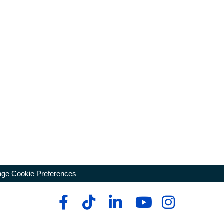
ge Cookie Preferences