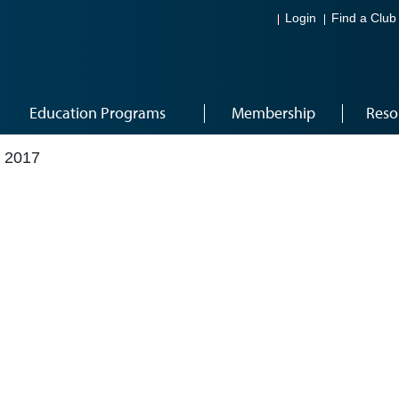
Login
Find a Club
Education Programs
Membership
Reso
 2017