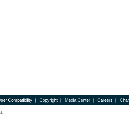
ser Compatibility
|
Copyright
|
Media Center
|
Careers
|
Chan
d.