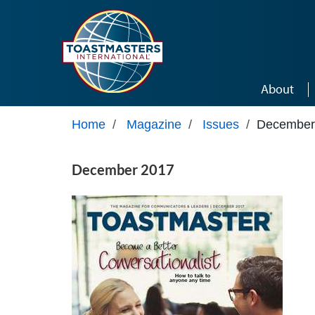
Skip to main content
About
Home
/
Magazine
/
Issues
/
December
December 2017