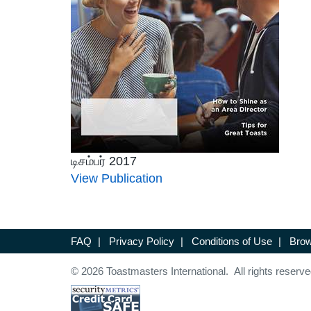
டிசம்பர் 2017
View Publication
FAQ
|
Privacy Policy
|
Conditions of Use
|
Brow
© 2026 Toastmasters International. All rights reserve