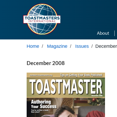
Skip to main content
About
Home
/
Magazine
/
Issues
/
December
December 2008