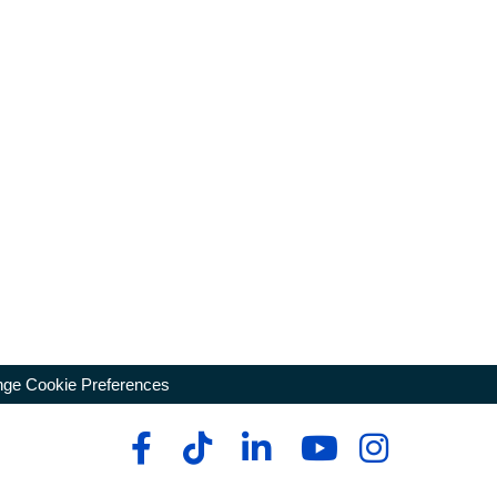
ge Cookie Preferences