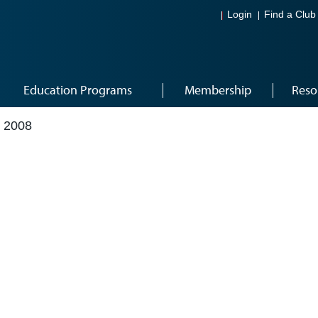
Login
Find a Club
Education Programs
Membership
Reso
 2008