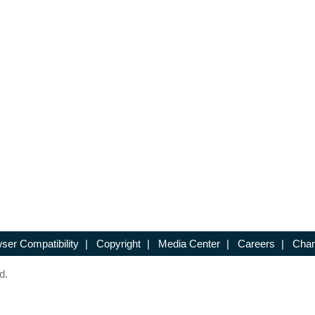
ser Compatibility
|
Copyright
|
Media Center
|
Careers
|
Chan
d.