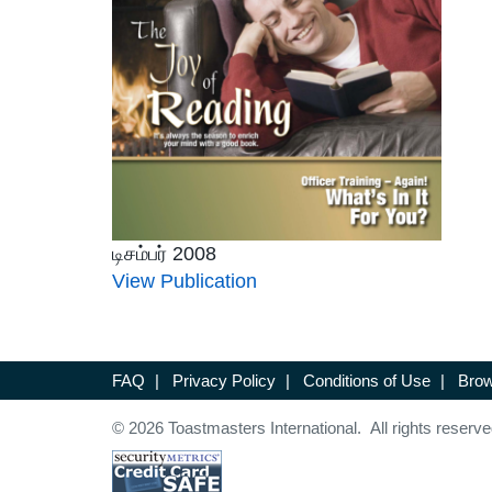
டிசம்பர் 2008
View Publication
FAQ
|
Privacy Policy
|
Conditions of Use
|
Brow
© 2026 Toastmasters International. All rights reserve