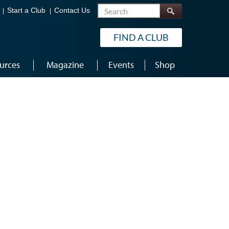
Search
Start a Club
Contact Us
FIND A CLUB
urces
Magazine
Events
Shop