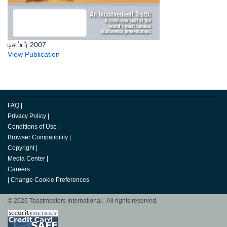
டிசம்பர் 2007
View Publication
FAQ
|
Privacy Policy
|
Conditions of Use
|
Browser Compatibility
|
Copyright
|
Media Center
|
Careers
|
Change Cookie Preferences
© 2026 Toastmasters International. All rights reserved.