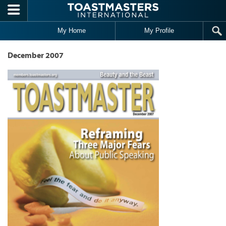
Skip to main content
My Home
My Profile
December 2007