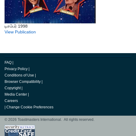
டிசம்பர் 1998
View Publication
FAQ
|
Privacy Policy
|
Conditions of Use
|
Browser Compatibility
|
Copyright
|
Media Center
|
Careers
|
Change Cookie Preferences
© 2026 Toastmasters International. All rights reserved.