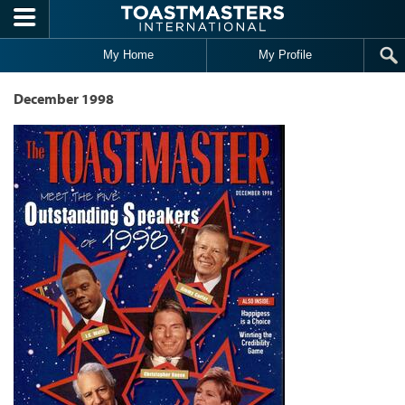
Skip to main content
My Home
My Profile
December 1998