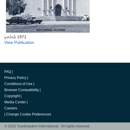
டிசம்பர் 1971
View Publication
FAQ
|
Privacy Policy
|
Conditions of Use
|
Browser Compatibility
|
Copyright
|
Media Center
|
Careers
|
Change Cookie Preferences
© 2026 Toastmasters International. All rights reserved.