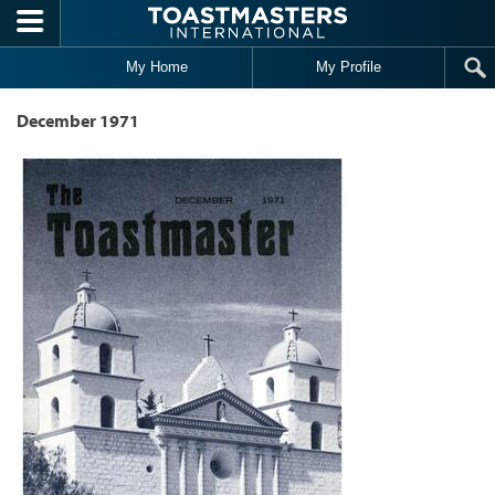
Skip to main content
My Home
My Profile
December 1971