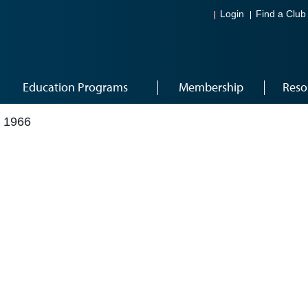
Login
Find a Club
Education Programs
Membership
Reso
 1966