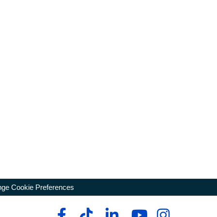
ge Cookie Preferences