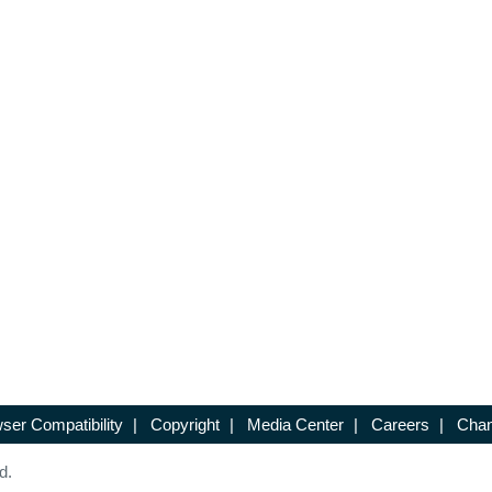
ser Compatibility
|
Copyright
|
Media Center
|
Careers
|
Chan
d.