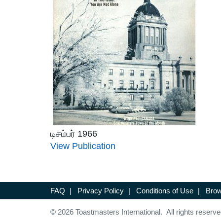
டிசம்பர் 1966
View Publication
FAQ
|
Privacy Policy
|
Conditions of Use
|
Brow
© 2026 Toastmasters International. All rights reserve