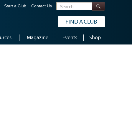
Search
Start a Club
Contact Us
FIND A CLUB
urces
Magazine
Events
Shop