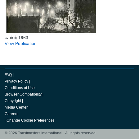
டிசம்பர் 1963
View Publication
FAQ
|
Privacy Policy
|
Conditions of Use
|
Browser Compatibility
|
Copyright
|
Media Center
|
Careers
|
Change Cookie Preferences
© 2026 Toastmasters International. All rights reserved.