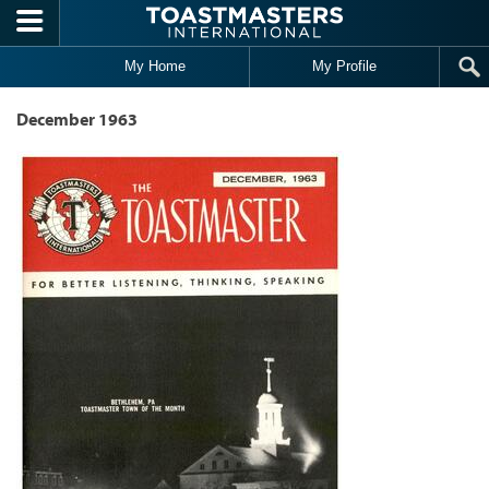
Skip to main content
My Home
My Profile
December 1963