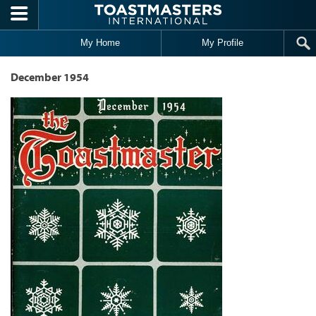
Skip to main content
My Home
My Profile
December 1954