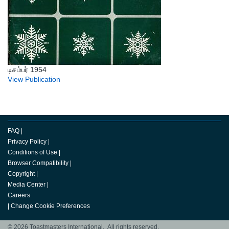
டிசம்பர் 1954
View Publication
FAQ
|
Privacy Policy
|
Conditions of Use
|
Browser Compatibility
|
Copyright
|
Media Center
|
Careers
|
Change Cookie Preferences
© 2026 Toastmasters International. All rights reserved.