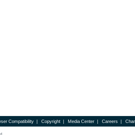
ser Compatibility
|
Copyright
|
Media Center
|
Careers
|
Chan
d.