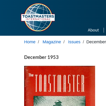
Skip to main content
About
Home
/
Magazine
/
Issues
/
December
December 1953