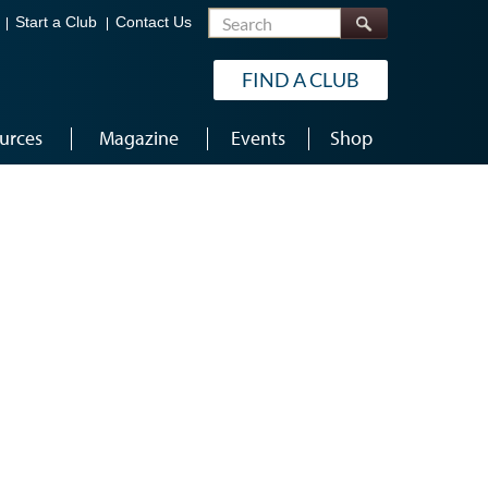
Search
Start a Club
Contact Us
FIND A CLUB
urces
Magazine
Events
Shop