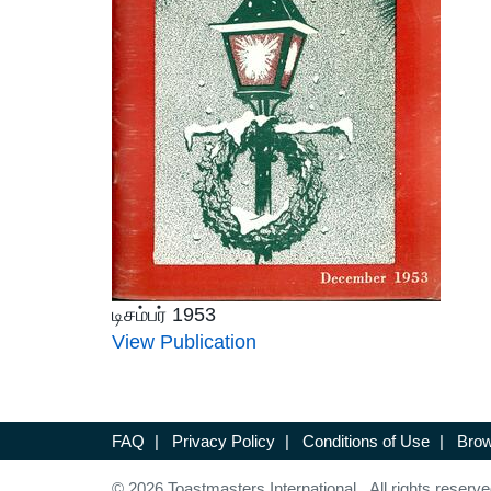
டிசம்பர் 1953
View Publication
FAQ
|
Privacy Policy
|
Conditions of Use
|
Brow
© 2026 Toastmasters International. All rights reserve