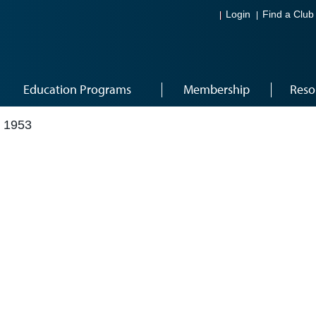
Login
Find a Club
Education Programs
Membership
Reso
 1953