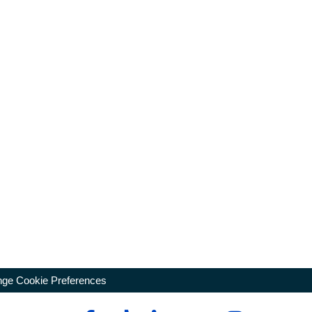
ge Cookie Preferences