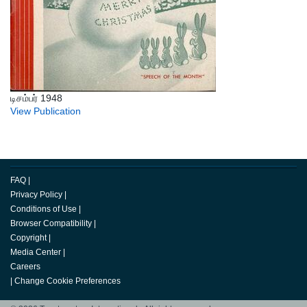
டிசம்பர் 1948
View Publication
FAQ
|
Privacy Policy
|
Conditions of Use
|
Browser Compatibility
|
Copyright
|
Media Center
|
Careers
|
Change Cookie Preferences