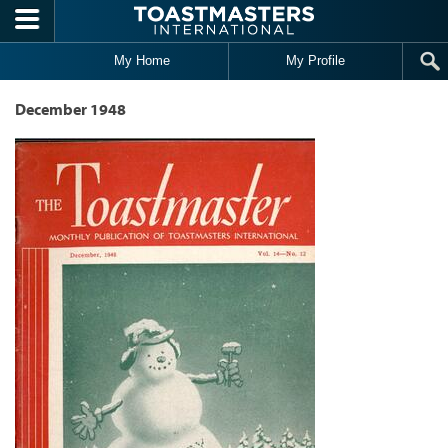
Skip to main content
My Home
My Profile
December 1948