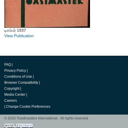
டிசம்பர் 1937
View Publication
FAQ
|
Privacy Policy
|
Conditions of Use
|
Browser Compatibility
|
Copyright
|
Media Center
|
Careers
|
Change Cookie Preferences
© 2026 Toastmasters International. All rights reserved.