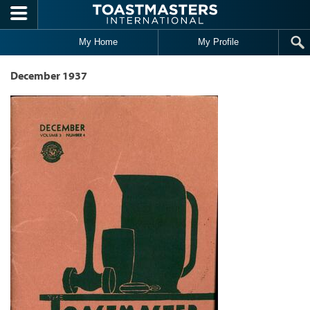
Skip to main content
My Home
My Profile
December 1937