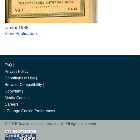
டிசம்பர் 1935
View Publication
FAQ
|
Privacy Policy
|
Conditions of Use
|
Browser Compatibility
|
Copyright
|
Media Center
|
Careers
|
Change Cookie Preferences
© 2026 Toastmasters International. All rights reserved.