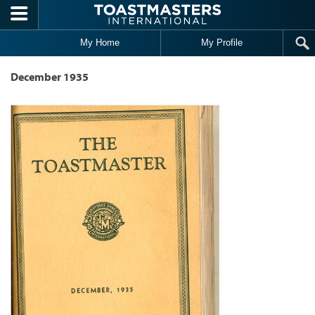
Skip to main content
My Home
My Profile
December 1935