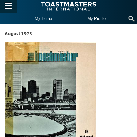
Skip to main content
My Home
My Profile
August 1973