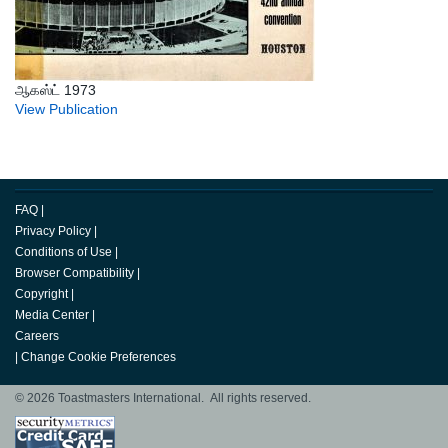
ஆகஸ்ட் 1973
View Publication
FAQ
|
Privacy Policy
|
Conditions of Use
|
Browser Compatibility
|
Copyright
|
Media Center
|
Careers
|
Change Cookie Preferences
© 2026 Toastmasters International. All rights reserved.