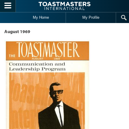
Skip to main content
My Home
My Profile
August 1969