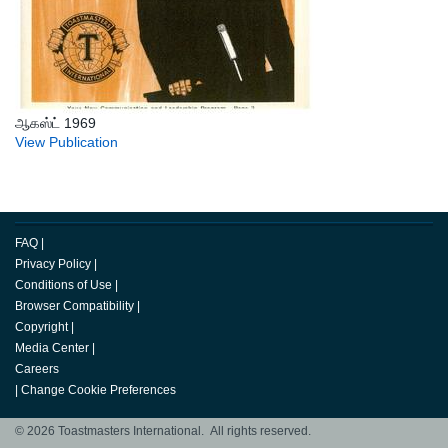
ஆகஸ்ட் 1969
View Publication
FAQ
|
Privacy Policy
|
Conditions of Use
|
Browser Compatibility
|
Copyright
|
Media Center
|
Careers
|
Change Cookie Preferences
© 2026 Toastmasters International. All rights reserved.