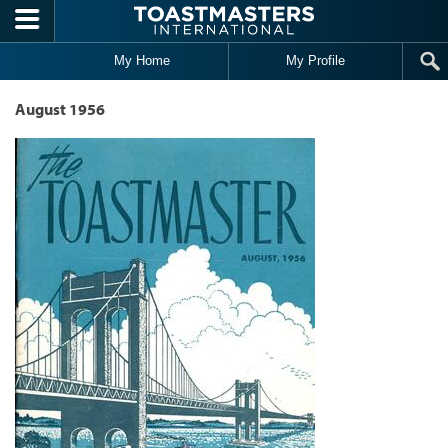
Skip to main content
My Home
My Profile
August 1956