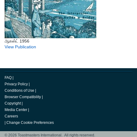
ஆகஸ்ட் 1956
View Publication
FAQ
|
Privacy Policy
|
Conditions of Use
|
Browser Compatibility
|
Copyright
|
Media Center
|
Careers
|
Change Cookie Preferences
© 2026 Toastmasters International. All rights reserved.