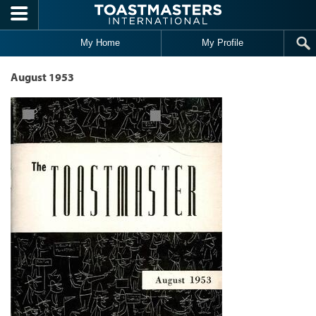
Skip to main content
My Home
My Profile
August 1953