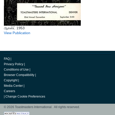
ஆகஸ்ட் 1953
View Publication
FAQ
|
Privacy Policy
|
Conditions of Use
|
Browser Compatibility
|
Copyright
|
Media Center
|
Careers
|
Change Cookie Preferences
© 2026 Toastmasters International. All rights reserved.