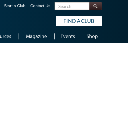
Search
Start a Club
Contact Us
FIND A CLUB
urces
Magazine
Events
Shop