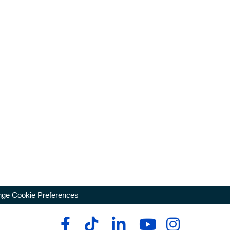
ge Cookie Preferences