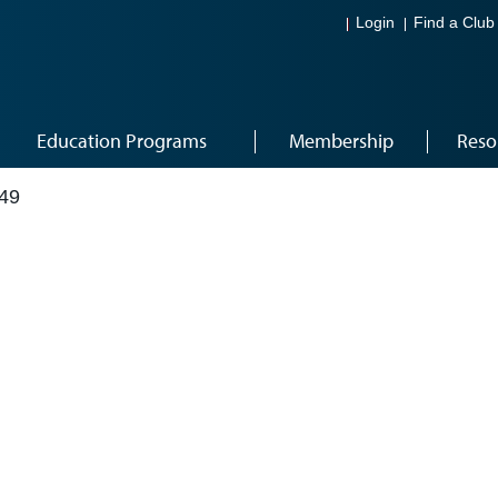
Login
Find a Club
Education Programs
Membership
Reso
49