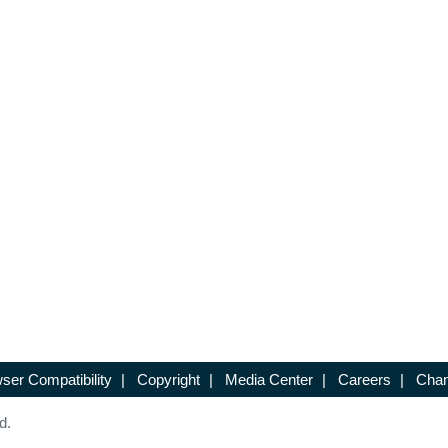
ser Compatibility
|
Copyright
|
Media Center
|
Careers
|
Chan
d.