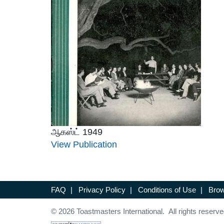
ஆகஸ்ட் 1949
View Publication
FAQ
|
Privacy Policy
|
Conditions of Use
|
Brow
© 2026 Toastmasters International. All rights reserve