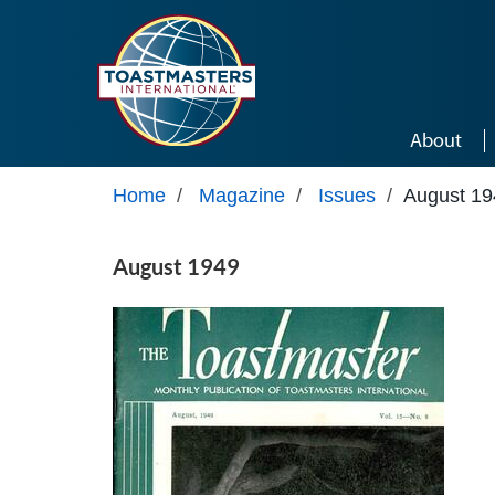
Skip to main content
About
Home
/
Magazine
/
Issues
/
August 19
August 1949