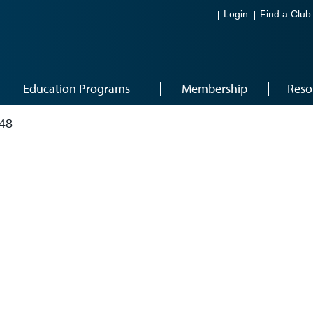
Login
Find a Club
Education Programs
Membership
Reso
48