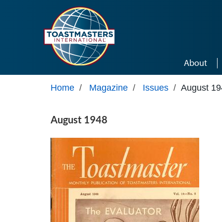
Skip to main content
About
Home
/
Magazine
/
Issues
/
August 19
August 1948