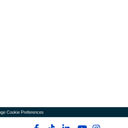
ge Cookie Preferences