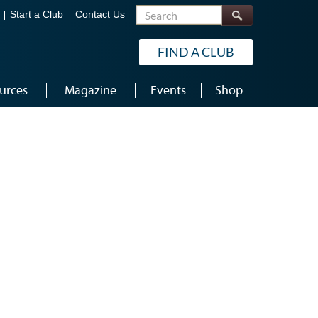
Search
Start a Club
Contact Us
FIND A CLUB
urces
Magazine
Events
Shop