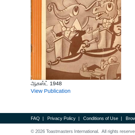
ஆகஸ்ட் 1948
View Publication
FAQ
|
Privacy Policy
|
Conditions of Use
|
Brow
© 2026 Toastmasters International. All rights reserve