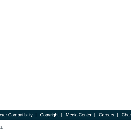
ser Compatibility
|
Copyright
|
Media Center
|
Careers
|
Chan
d.