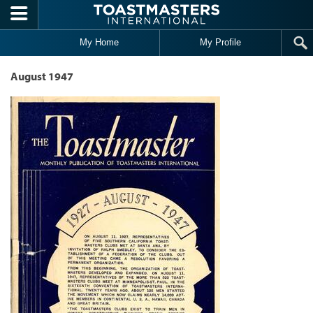
Skip to main content
My Home
My Profile
August 1947