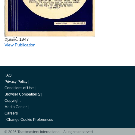
ஆகஸ்ட் 1947
View Publication
FAQ
|
Privacy Policy
|
Conditions of Use
|
Browser Compatibility
|
Copyright
|
Media Center
|
Careers
|
Change Cookie Preferences
© 2026 Toastmasters International. All rights reserved.