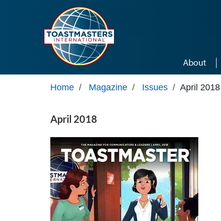
Skip to main content
About
Home
/
Magazine
/
Issues
/
April 2018
April 2018