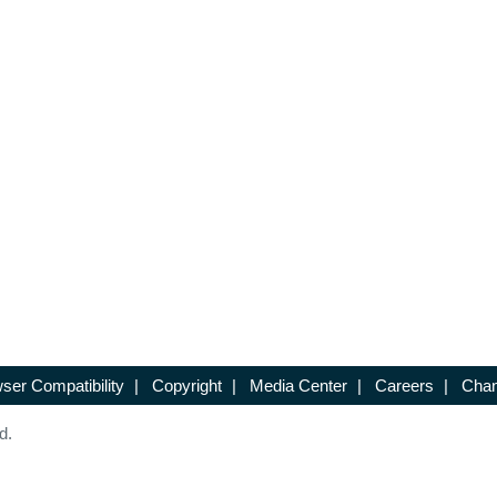
ser Compatibility
|
Copyright
|
Media Center
|
Careers
|
Chan
d.