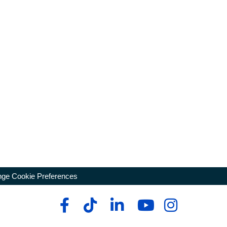
ge Cookie Preferences