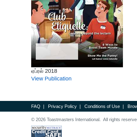
ஏப்ரல் 2018
View Publication
FAQ
|
Privacy Policy
|
Conditions of Use
|
Brow
© 2026 Toastmasters International. All rights reserve