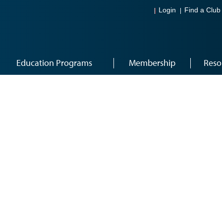
Login
Find a Club
Education Programs
Membership
Reso