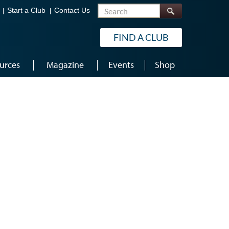
Search
Start a Club
Contact Us
FIND A CLUB
urces
Magazine
Events
Shop