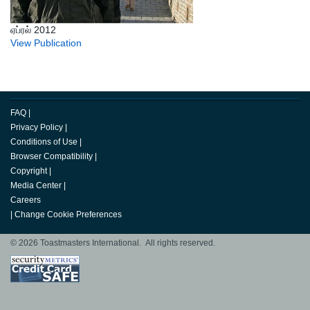
ஏப்ரல் 2012
View Publication
FAQ
|
Privacy Policy
|
Conditions of Use
|
Browser Compatibility
|
Copyright
|
Media Center
|
Careers
|
Change Cookie Preferences
© 2026 Toastmasters International. All rights reserved.