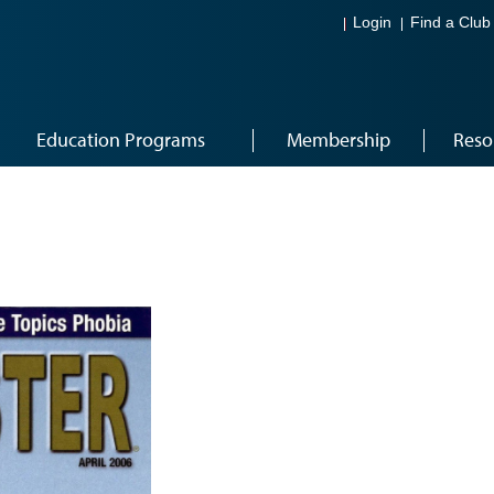
Login
Find a Club
Education Programs
Membership
Reso