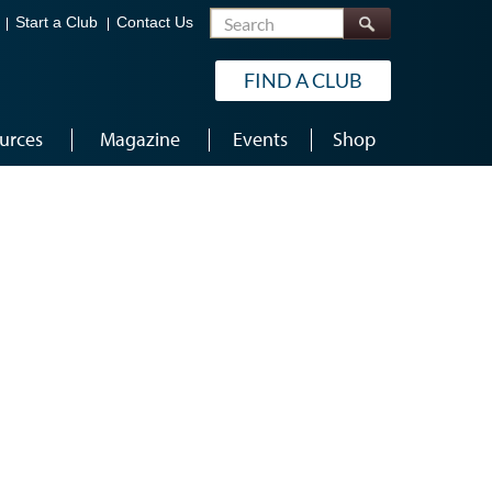
Search
Start a Club
Contact Us
FIND A CLUB
urces
Magazine
Events
Shop