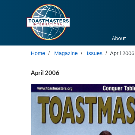
Skip to main content
About
Home
/
Magazine
/
Issues
/
April 2006
April 2006