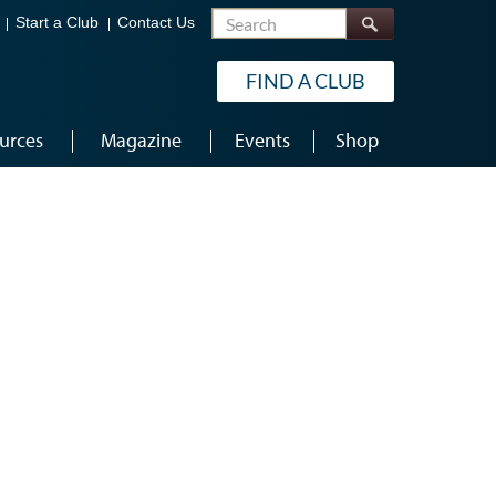
Search
Start a Club
Contact Us
FIND A CLUB
urces
Magazine
Events
Shop