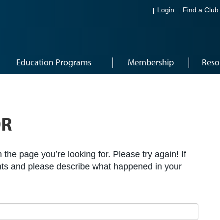
Login
Find a Club
Education Programs
Membership
Reso
OR
the page you’re looking for. Please try again! If
ts and please describe what happened in your