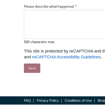
Please describe what happened
*
500 characters max
This site is protected by reCAPTCHA and 
and
reCAPTCHA Accessibility Guidelines
.
FAQ
|
Privacy Policy
|
Conditions of Use
|
Brow