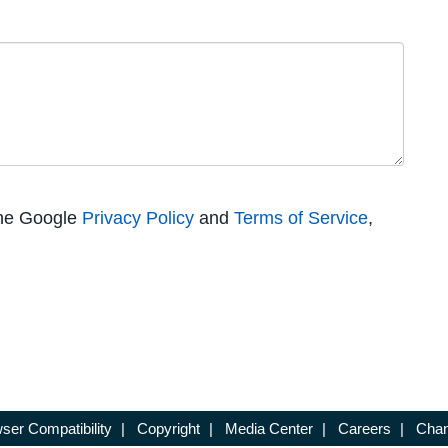
the Google
Privacy Policy
and
Terms of Service
,
ser Compatibility
|
Copyright
|
Media Center
|
Careers
|
Chan