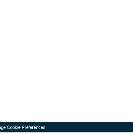
ge Cookie Preferences