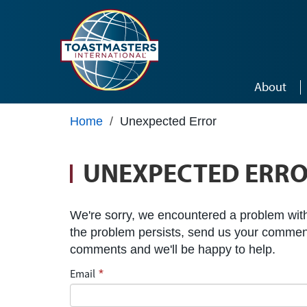
Skip to main content
About
Home
/
Unexpected Error
UNEXPECTED ERR
We're sorry, we encountered a problem with 
the problem persists, send us your commen
comments and we'll be happy to help.
Email
*