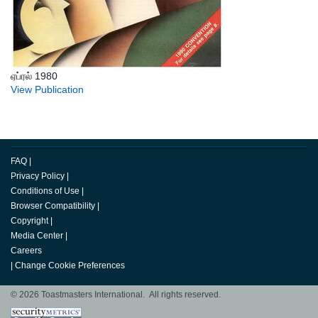
ஏப்ரல் 1980
View Publication
FAQ
|
Privacy Policy
|
Conditions of Use
|
Browser Compatibility
|
Copyright
|
Media Center
|
Careers
|
Change Cookie Preferences
© 2026 Toastmasters International. All rights reserved.