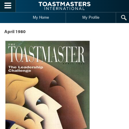
Skip to main content
My Home
My Profile
April 1980