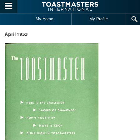
Skip to main content
My Home
My Profile
April 1953