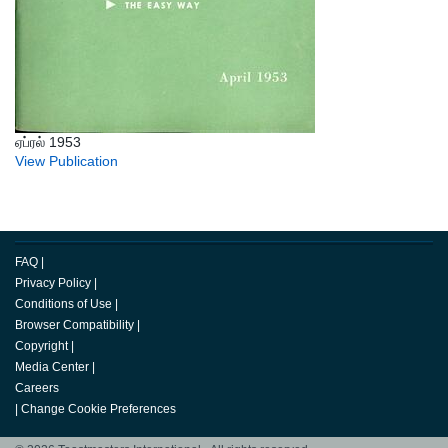
ஏப்ரல் 1953
View Publication
FAQ
|
Privacy Policy
|
Conditions of Use
|
Browser Compatibility
|
Copyright
|
Media Center
|
Careers
|
Change Cookie Preferences