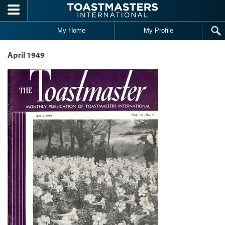
Skip to main content
My Home
My Profile
April 1949