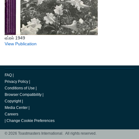
ஏப்ரல் 1949
View Publication
FAQ
|
Privacy Policy
|
Conditions of Use
|
Browser Compatibility
|
Copyright
|
Media Center
|
Careers
|
Change Cookie Preferences
© 2026 Toastmasters International. All rights reserved.