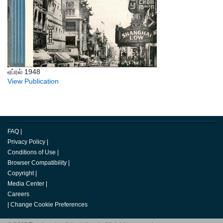
ஏப்ரல் 1948
View Publication
FAQ
|
Privacy Policy
|
Conditions of Use
|
Browser Compatibility
|
Copyright
|
Media Center
|
Careers
|
Change Cookie Preferences