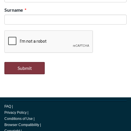
Surname
FAQ
|
Privacy Policy
|
Conditions of Use
|
Browser Compatibility
|