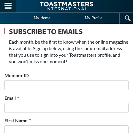
Skip to main content
My Home
My Profile
SUBSCRIBE TO EMAILS
Each month, be the first to know when the online magazine
is available. Sign up below, using the same email address
that you use to sign into your Toastmasters profile, and
you won’t miss one moment!
Member ID
Email
First Name