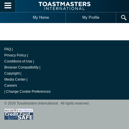
Skip to main content
My Home
My Profile
FAQ
|
Privacy Policy
|
Conditions of Use
|
Browser Compatibility
|
Copyright
|
Media Center
|
Careers
|
Change Cookie Preferences
© 2026 Toastmasters International. All rights reserved.