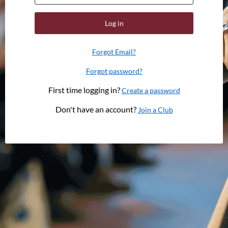
Log in
Forgot Email?
Forgot password?
First time logging in?
Create a password
Don't have an account?
Join a Club