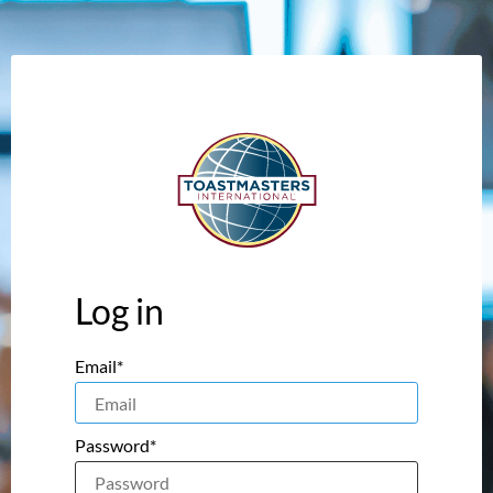
Log in
Email*
Password*