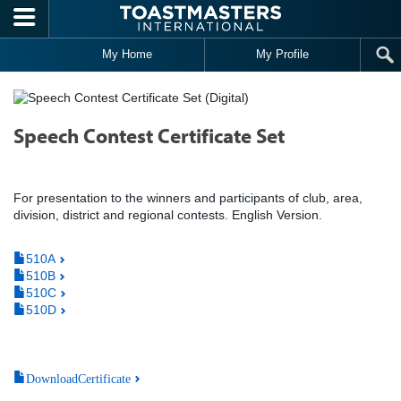
Skip to main content
My Home
My Profile
Speech Contest Certificate Set
For presentation to the winners and participants of club, area,
division, district and regional contests. English Version.
510A
510B
510C
510D
DownloadCertificate