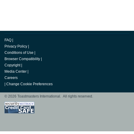
FAQ
|
Privacy Policy
|
Conditions of Use
|
Browser Compatibility
|
Copyright
|
Media Center
|
Careers
|
Change Cookie Preferences
© 2026 Toastmasters International. All rights reserved.