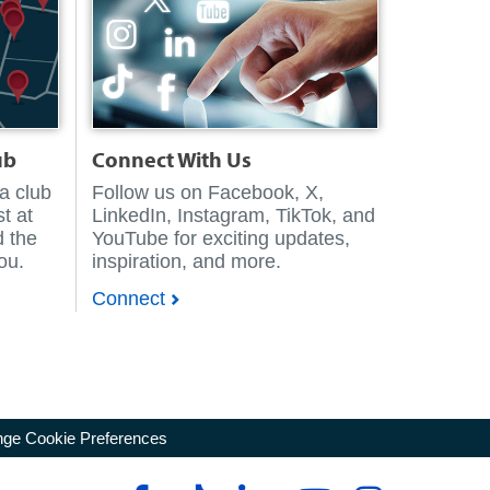
ub
Connect With Us
 a club
Follow us on Facebook, X,
t at
LinkedIn, Instagram, TikTok, and
d the
YouTube for exciting updates,
you.
inspiration, and more.
Connect
ge Cookie Preferences