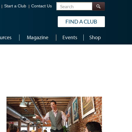
Search
Start a Club
Contact Us
FIND A CLUB
urces
Magazine
Events
Shop