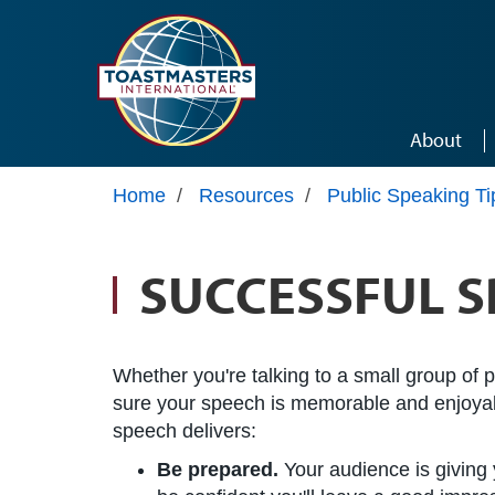
Skip to main content
About
Home
/
Resources
/
Public Speaking Ti
SUCCESSFUL S
Whether you're talking to a small group of 
sure your speech is memorable and enjoyabl
speech delivers:
Be prepared.
Your audience is giving