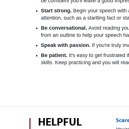
be confident you'll leave a good impre
Start strong.
Begin your speech with a
attention, such as a startling fact or st
Be conversational.
Avoid reading you
from an outline to help your speech ha
Speak with passion.
If you're truly i
Be patient.
It's easy to get frustrate
skills. Keep practicing and you will re
HELPFUL
Scar