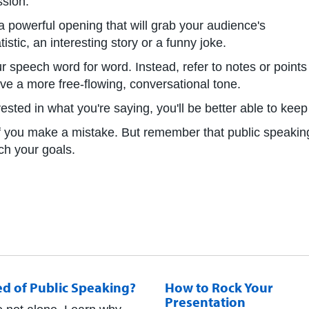
ssion.
 powerful opening that will grab your audience's
atistic, an interesting story or a funny joke.
r speech word for word. Instead, refer to notes or points
ve a more free-flowing, conversational tone.
nvested in what you're saying, you'll be better able to kee
d if you make a mistake. But remember that public speakin
ach your goals.
ed of Public Speaking?
How to Rock Your
Presentation