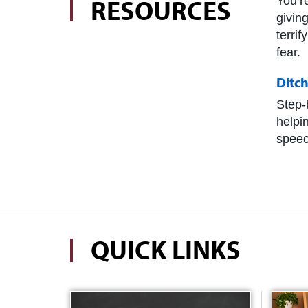
RESOURCES
You’r
givin
terri
fear.
Ditc
Step-
helpi
speec
QUICK LINKS