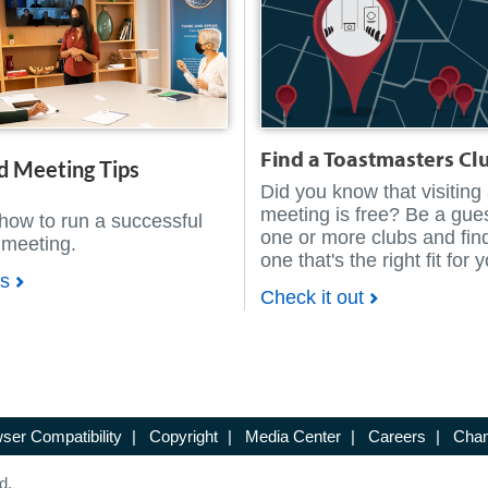
Find a Toastmasters Cl
d Meeting Tips
Did you know that visiting
meeting is free? Be a gues
how to run a successful
one or more clubs and fin
 meeting.
one that's the right fit for 
ps
Check it out
ser Compatibility
|
Copyright
|
Media Center
|
Careers
|
Chan
d.