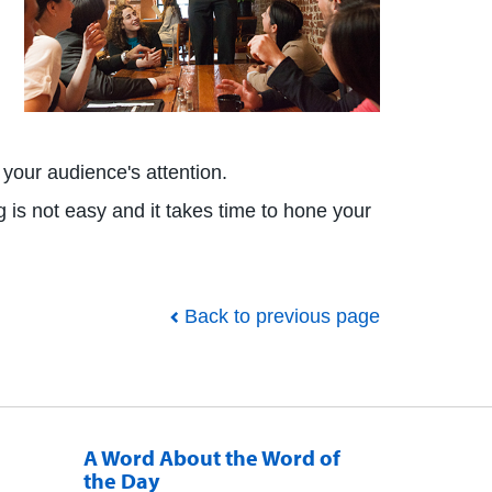
p your audience's attention.
g is not easy and it takes time to hone your
Back to previous page
A Word About the Word of
the Day