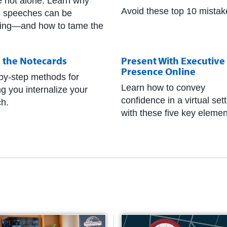
e not alone. Learn why
Avoid these top 10 mistak
g speeches can be
fying—and how to tame the
h the Notecards
Present With Executive
Presence Online
by-step methods for
Learn how to convey
ng you internalize your
confidence in a virtual set
h.
with these five key elemen