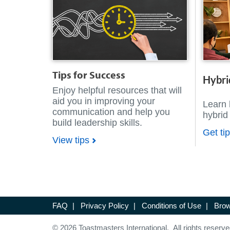
Tips for Success
Hybri
Enjoy helpful resources that will
aid you in improving your
Learn 
communication and help you
hybrid
build leadership skills.
Get ti
View tips
FAQ
|
Privacy Policy
|
Conditions of Use
|
Brow
© 2026 Toastmasters International. All rights reserve