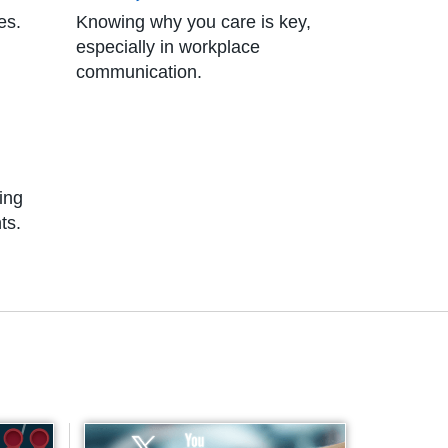
es.
Knowing why you care is key,
especially in workplace
communication.
ting
ts.