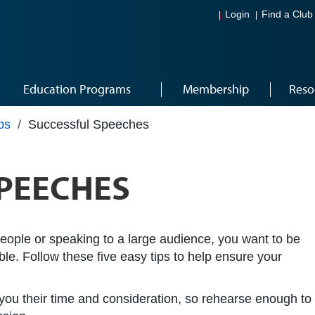
Login
Find a Club
Education Programs
Membership
Reso
ps
/
Successful Speeches
PEECHES
people or speaking to a large audience, you want to be
e. Follow these five easy tips to help ensure your
 you their time and consideration, so rehearse enough to