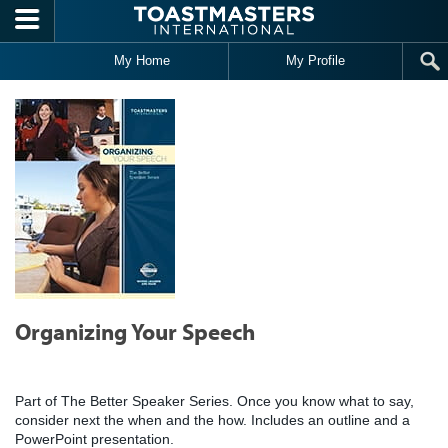
Skip to main content
My Home
My Profile
Organizing Your Speech
Part of The Better Speaker Series. Once you know what to say,
consider next the when and the how. Includes an outline and a
PowerPoint presentation.