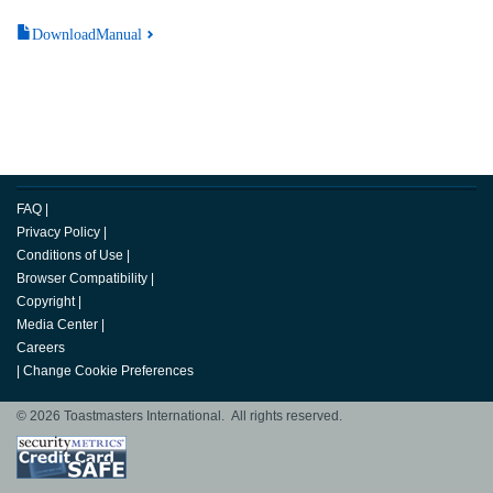
DownloadManual
FAQ
|
Privacy Policy
|
Conditions of Use
|
Browser Compatibility
|
Copyright
|
Media Center
|
Careers
|
Change Cookie Preferences
© 2026 Toastmasters International. All rights reserved.