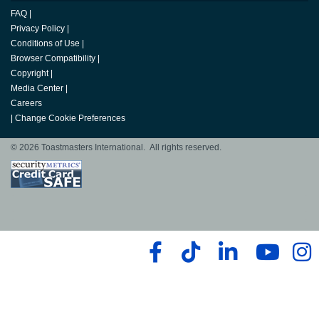
FAQ
|
Privacy Policy
|
Conditions of Use
|
Browser Compatibility
|
Copyright
|
Media Center
|
Careers
|
Change Cookie Preferences
© 2026 Toastmasters International. All rights reserved.