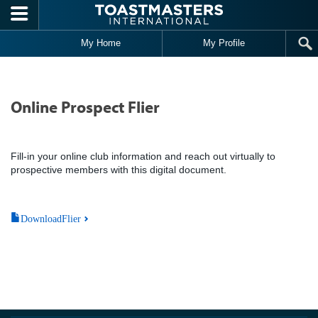
Skip to main content
My Home
My Profile
Online Prospect Flier
Fill-in your online club information and reach out virtually to
prospective members with this digital document.
DownloadFlier