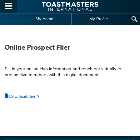
Skip to main content
My Home
My Profile
Online Prospect Flier
Fill-in your online club information and reach out virtually to
prospective members with this digital document.
DownloadFlier