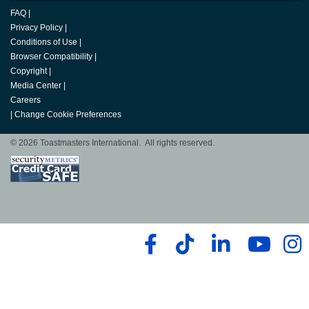
FAQ
|
Privacy Policy
|
Conditions of Use
|
Browser Compatibility
|
Copyright
|
Media Center
|
Careers
|
Change Cookie Preferences
© 2026 Toastmasters International. All rights reserved.