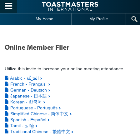
Skip to main content
My Home
My Profile
Online Member Flier
Utilize this invite to increase your online meeting attendance.
Arabic - العَرَبِيَّة
French - Français
German - Deutsch
Japanese - 日本語
Korean - 한국어
Portuguese - Português
Simplified Chinese - 简体中文
Spanish - Español
Tamil - தமிழ்
Traditional Chinese - 繁體中文