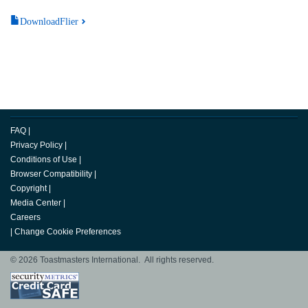
DownloadFlier
FAQ
|
Privacy Policy
|
Conditions of Use
|
Browser Compatibility
|
Copyright
|
Media Center
|
Careers
|
Change Cookie Preferences
© 2026 Toastmasters International. All rights reserved.