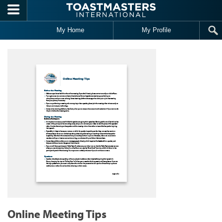
Skip to main content
My Home
My Profile
Online Meeting Tips