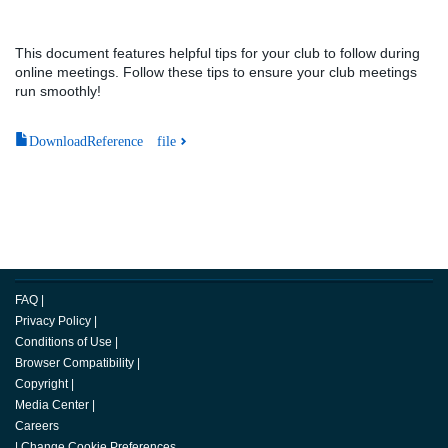
This document features helpful tips for your club to follow during
online meetings. Follow these tips to ensure your club meetings
run smoothly!
DownloadReference file
FAQ
|
Privacy Policy
|
Conditions of Use
|
Browser Compatibility
|
Copyright
|
Media Center
|
Careers
|
Change Cookie Preferences