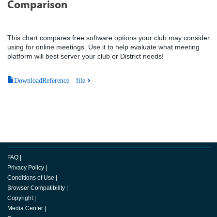
Comparison
This chart compares free software options your club may consider
using for online meetings. Use it to help evaluate what meeting
platform will best server your club or District needs!
DownloadReference file
FAQ
|
Privacy Policy
|
Conditions of Use
|
Browser Compatibility
|
Copyright
|
Media Center
|