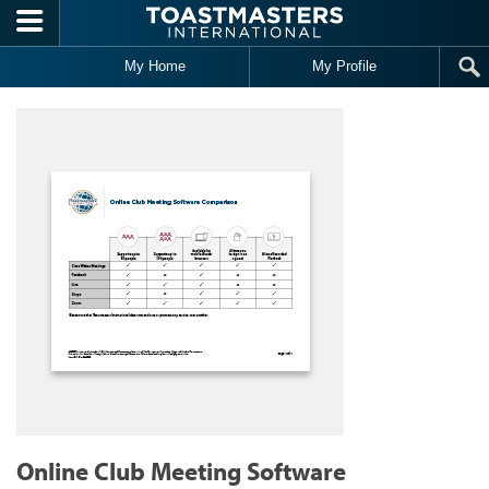
Skip to main content
My Home
My Profile
Online Club Meeting Software