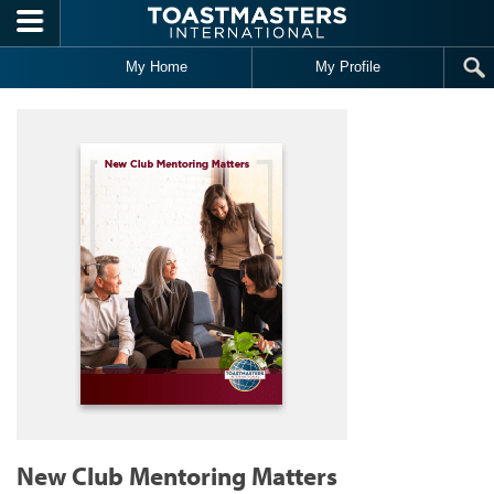
Skip to main content
My Home
My Profile
New Club Mentoring Matters