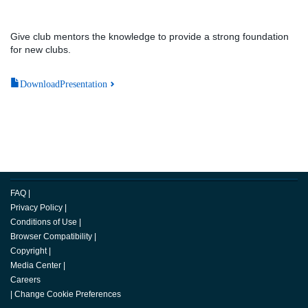
Give club mentors the knowledge to provide a strong foundation
for new clubs.
DownloadPresentation
FAQ
|
Privacy Policy
|
Conditions of Use
|
Browser Compatibility
|
Copyright
|
Media Center
|
Careers
|
Change Cookie Preferences