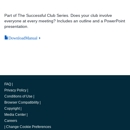
Part of The Successful Club Series. Does your club involve
everyone at every meeting? Includes an outline and a PowerPoint
presentation.
DownloadManual
FAQ
|
Privacy Policy
|
Conditions of Use
|
Browser Compatibility
|
Copyright
|
Media Center
|
Careers
|
Change Cookie Preferences