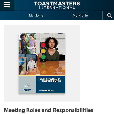
Skip to main content
My Home
My Profile
Meeting Roles and Responsibilities