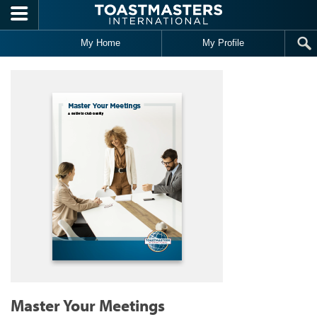
Skip to main content
My Home
My Profile
Master Your Meetings