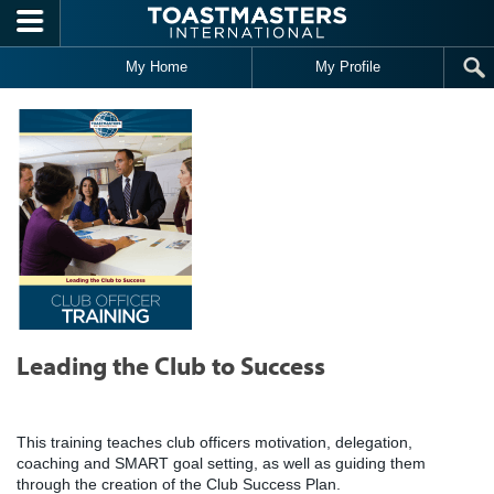
Skip to main content
My Home
My Profile
Leading the Club to Success
This training teaches club officers motivation, delegation,
coaching and SMART goal setting, as well as guiding them
through the creation of the Club Success Plan.