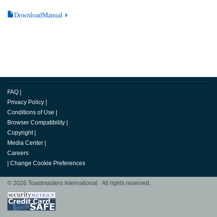
DownloadManual
FAQ
|
Privacy Policy
|
Conditions of Use
|
Browser Compatibility
|
Copyright
|
Media Center
|
Careers
|
Change Cookie Preferences
© 2026 Toastmasters International. All rights reserved.