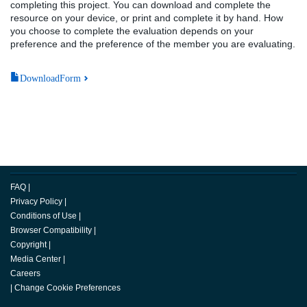
completing this project. You can download and complete the
resource on your device, or print and complete it by hand. How
you choose to complete the evaluation depends on your
preference and the preference of the member you are evaluating.
DownloadForm
FAQ
|
Privacy Policy
|
Conditions of Use
|
Browser Compatibility
|
Copyright
|
Media Center
|
Careers
|
Change Cookie Preferences