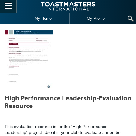
Skip to main content
My Home
My Profile
High Performance Leadership-Evaluation
Resource
This evaluation resource is for the “High Performance
Leadership” project. Use it in your club to evaluate a member