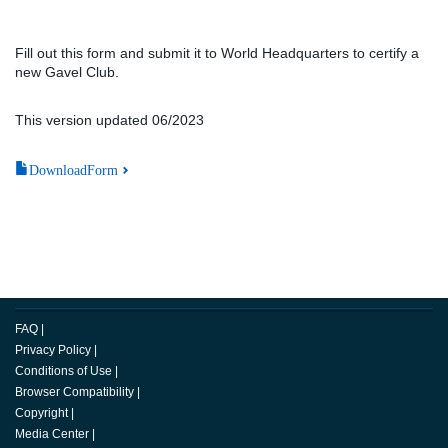
Fill out this form and submit it to World Headquarters to certify a
new Gavel Club.
This version updated 06/2023
DownloadForm
FAQ
|
Privacy Policy
|
Conditions of Use
|
Browser Compatibility
|
Copyright
|
Media Center
|