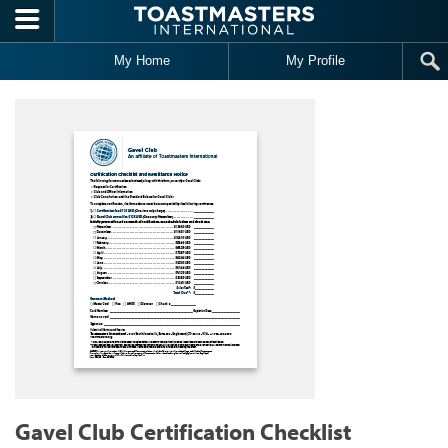
Skip to main content
My Home
My Profile
Gavel Club Certification Checklist