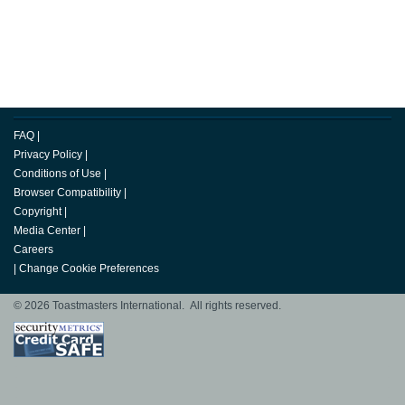
FAQ
|
Privacy Policy
|
Conditions of Use
|
Browser Compatibility
|
Copyright
|
Media Center
|
Careers
|
Change Cookie Preferences
© 2026 Toastmasters International. All rights reserved.