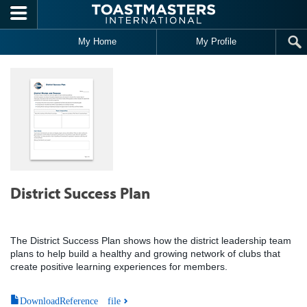
Skip to main content
My Home
My Profile
District Success Plan
The District Success Plan shows how the district leadership team
plans to help build a healthy and growing network of clubs that
create positive learning experiences for members.
DownloadReference file